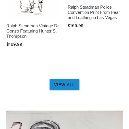
Ralph Steadman Police
Convention Print From Fear
and Loathing in Las Vegas
$169.99
Ralph Steadman Vintage Dr.
Gonzo Featuring Hunter S.
Thompson
$169.99
VIEW ALL