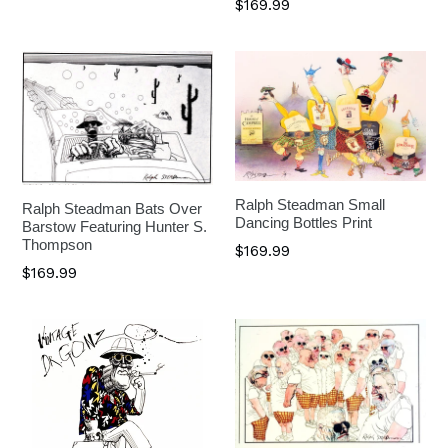
$169.99
Ralph Steadman Small
Ralph Steadman Bats Over
Dancing Bottles Print
Barstow Featuring Hunter S.
Thompson
$169.99
$169.99