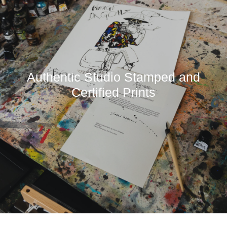
Authentic Studio Stamped and
Certified Prints