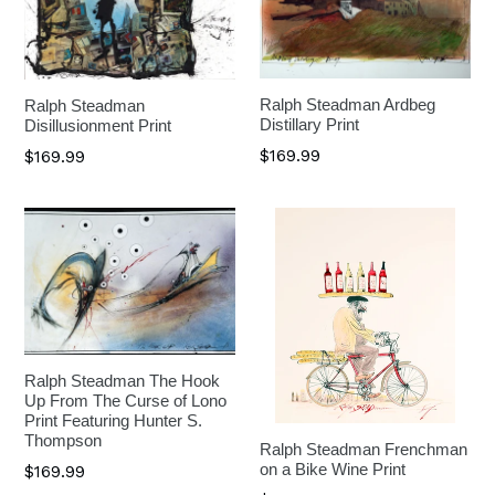
Ralph Steadman Ardbeg
Ralph Steadman
Distillary Print
Disillusionment Print
$169.99
$169.99
Ralph Steadman The Hook
Up From The Curse of Lono
Print Featuring Hunter S.
Thompson
Ralph Steadman Frenchman
on a Bike Wine Print
$169.99