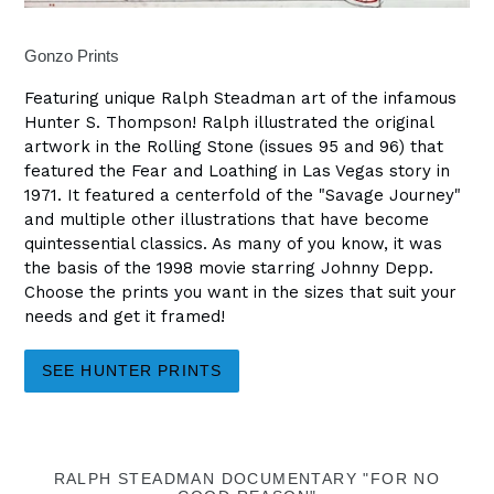
Gonzo Prints
Featuring unique Ralph Steadman art of the infamous
Hunter S. Thompson! Ralph illustrated the original
artwork in the Rolling Stone (issues 95 and 96) that
featured the Fear and Loathing in Las Vegas story in
1971. It featured a centerfold of the "Savage Journey"
and multiple other illustrations that have become
quintessential classics. As many of you know, it was
the basis of the 1998 movie starring Johnny Depp.
Choose the prints you want in the sizes that suit your
needs and get it framed!
SEE HUNTER PRINTS
RALPH STEADMAN DOCUMENTARY "FOR NO