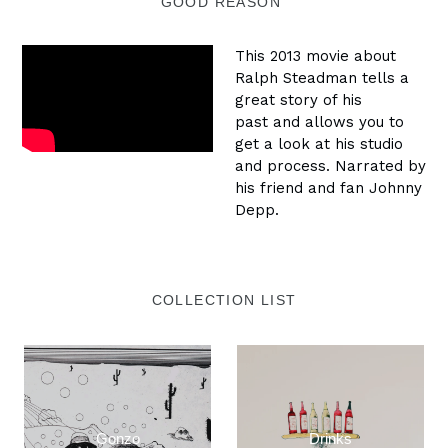
GOOD REASON"
This 2013 movie about
Ralph Steadman tells a
great story of his
past and allows you to
get a look at his studio
and process. Narrated by
his friend and fan Johnny
Depp.
COLLECTION LIST
Gonzo
Drinks