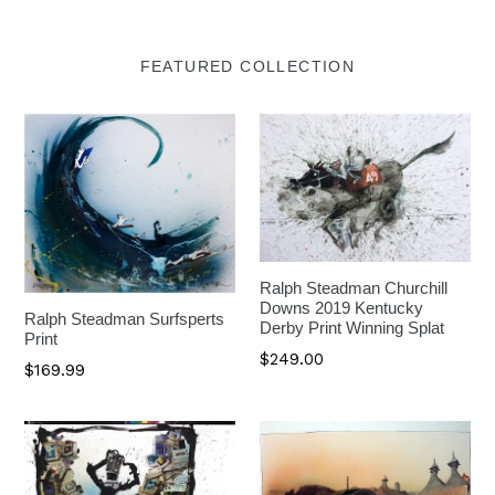
FEATURED COLLECTION
Ralph Steadman Churchill
Downs 2019 Kentucky
Ralph Steadman Surfsperts
Derby Print Winning Splat
Print
$249.00
$169.99